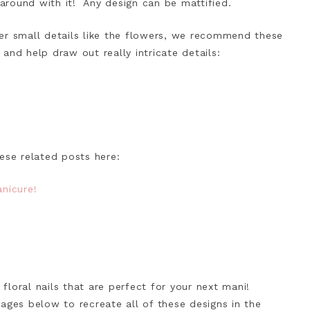
 around with it! Any design can be mattified.
er small details like the flowers, we recommend these
 and help draw out really intricate details:
ese related posts here:
nicure!
!
loral nails that are perfect for your next mani!
ages below to recreate all of these designs in the