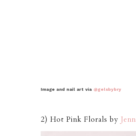
Image and nail art via
@gelsbybry
2) Hot Pink Florals by
Jenn