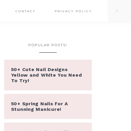
CONTACT
PRIVACY POLICY
POPULAR POSTS!
50+ Cute Nail Designs
Yellow and White You Need
To Try!
50+ Spring Nails For A
Stunning Manicure!