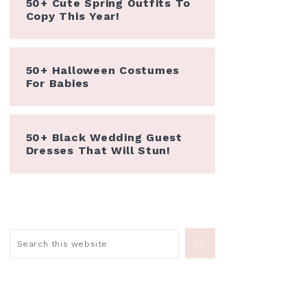
50+ Cute Spring Outfits To
Copy This Year!
50+ Halloween Costumes
For Babies
50+ Black Wedding Guest
Dresses That Will Stun!