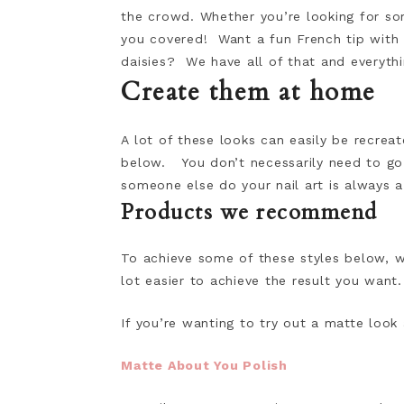
the crowd. Whether you’re looking for s
you covered! Want a fun French tip with
daisies? We have all of that and everyth
Create them at home
A lot of these looks can easily be recre
below. You don’t necessarily need to go
someone else do your nail art is always a
Products we recommend
To achieve some of these styles below, 
lot easier to achieve the result you want.
If you’re wanting to try out a matte look
Matte About You Polish