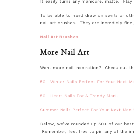
It easily turns any manicure, matte. Play
To be able to hand draw on swirls or oth
nail art brushes. They are incredibly fine,
Nail Art Brushes
More Nail Art
Want more nail inspiration? Check out th
50+ Winter Nails Perfect For Your Next Ma
50+ Heart Nails For A Trendy Mani!
Summer Nails Perfect For Your Next Mani
Below, we’ve rounded up 50+ of our best f
Remember, feel free to pin any of the im