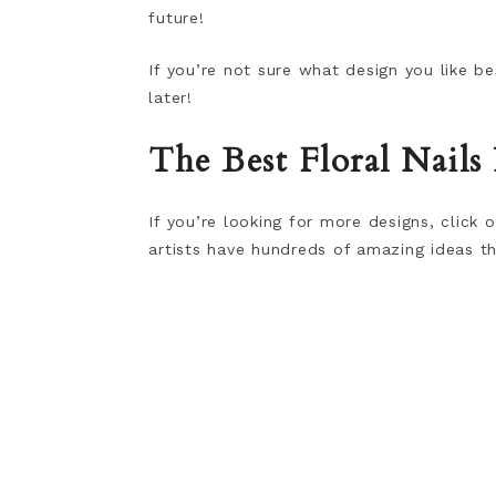
future!
If you’re not sure what design you like 
later!
The Best Floral Nails
If you’re looking for more designs, click
artists have hundreds of amazing ideas th