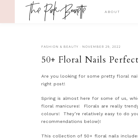
ABOUT
FASHION & BEAUTY
·
NOVEMBER 29, 2022
50+ Floral Nails Perfe
Are you looking for some pretty floral na
right post!
Spring is almost here for some of us, whi
floral manicures! Florals are really tren
colours! They’re relatively easy to do yo
recommendations below)!
This collection of 50+ floral nails includ