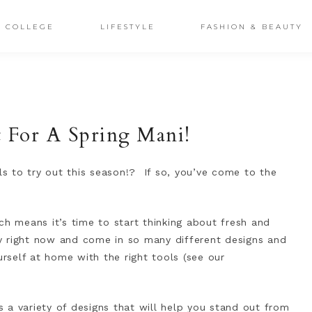
COLLEGE
LIFESTYLE
FASHION & BEAUTY
ct For A Spring Mani!
ils to try out this season!? If so, you’ve come to the
ch means it’s time to start thinking about fresh and
dy right now and come in so many different designs and
urself at home with the right tools (see our
es a variety of designs that will help you stand out from