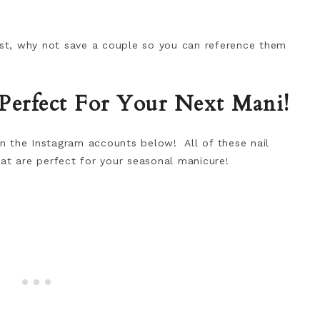
best, why not save a couple so you can reference them
 Perfect For Your Next Mani!
 on the Instagram accounts below! All of these nail
at are perfect for your seasonal manicure!