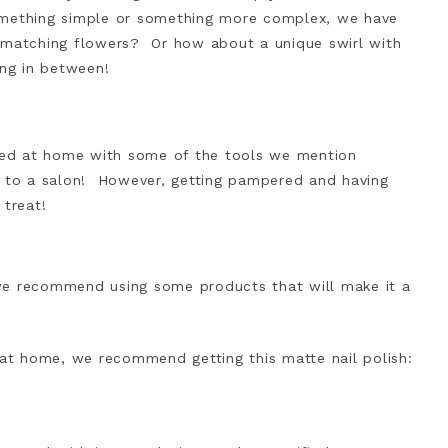
omething simple or something more complex, we have
 matching flowers? Or how about a unique swirl with
ing in between!
ated at home with some of the tools we mention
 to a salon! However, getting pampered and having
 treat!
we recommend using some products that will make it a
 at home, we recommend getting this matte nail polish: