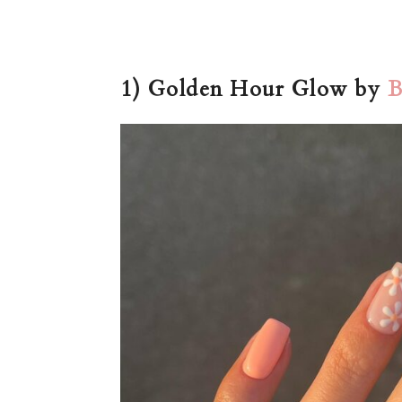
1) Golden Hour Glow by
B