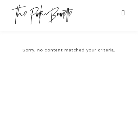
Sorry, no content matched your criteria.