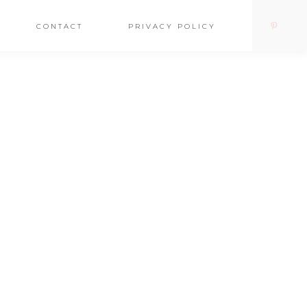
CONTACT
PRIVACY POLICY