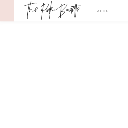
ABOUT