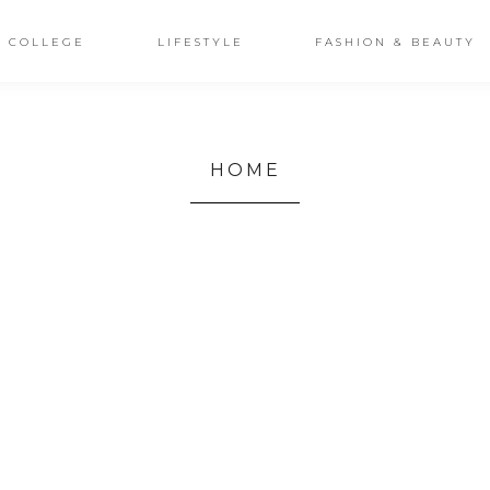
COLLEGE
LIFESTYLE
FASHION & BEAUTY
HOME