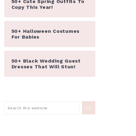
50+ Cute Spring Outfits To
Copy This Year!
50+ Halloween Costumes
For Babies
50+ Black Wedding Guest
Dresses That Will Stun!