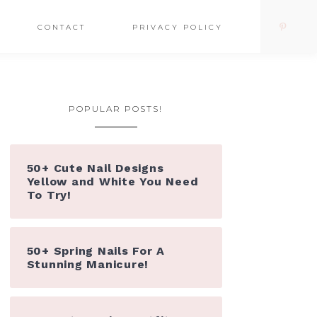
CONTACT
PRIVACY POLICY
POPULAR POSTS!
50+ Cute Nail Designs
Yellow and White You Need
To Try!
50+ Spring Nails For A
Stunning Manicure!