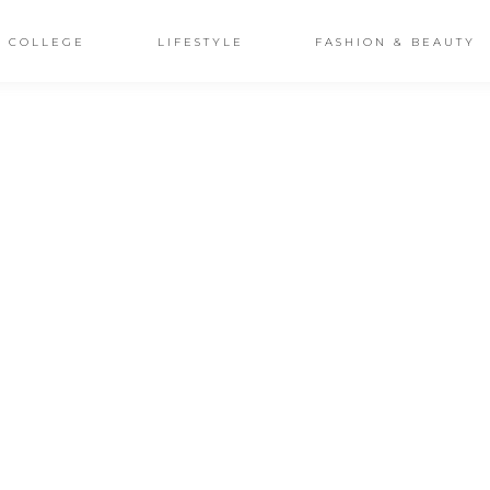
COLLEGE
LIFESTYLE
FASHION & BEAUTY