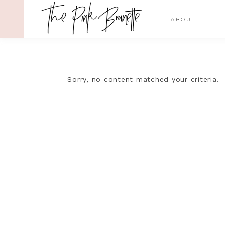
ABOUT
Sorry, no content matched your criteria.