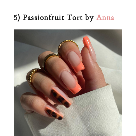
5) Passionfruit Tort by
Anna