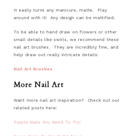
It easily turns any manicure, matte. Play
around with it! Any design can be mattified.
To be able to hand draw on flowers or other
small details like swirls, we recommend these
nail art brushes. They are incredibly fine, and
help draw out really intricate details:
Nail Art Brushes
More Nail Art
Want more nail art inspiration? Check out our
related posts here:
Purple Nails You Need To Try!