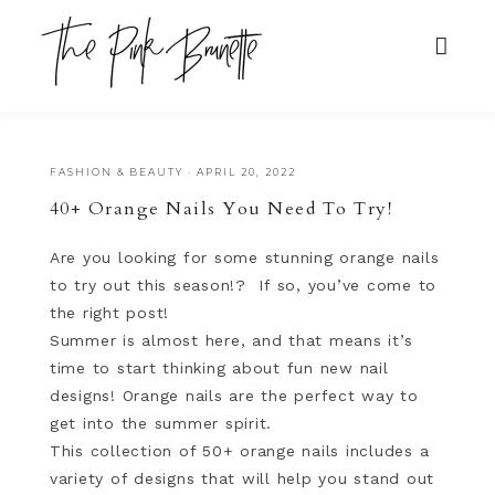
FASHION & BEAUTY
·
APRIL 20, 2022
40+ Orange Nails You Need To Try!
Are you looking for some stunning orange nails
to try out this season!? If so, you’ve come to
the right post!
Summer is almost here, and that means it’s
time to start thinking about fun new nail
designs! Orange nails are the perfect way to
get into the summer spirit.
This collection of 50+ orange nails includes a
variety of designs that will help you stand out