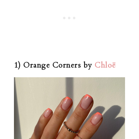
1) Orange Corners by
Chloë