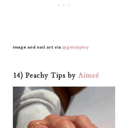
Image and nail art via
@gelsbybry
14) Peachy Tips by
Aimeé