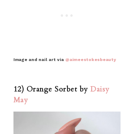
Image and nail art via
@aimeestokesbeauty
12) Orange Sorbet by
Daisy
May