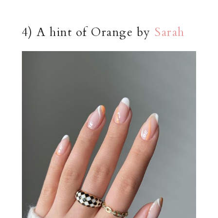
4) A hint of Orange by
Sarah