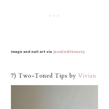
Image and nail art via
@naileditbeauty
7) Two-Toned Tips by
Vivian