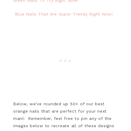
Green Nails To Try Right Now!
Blue Nails That Are Super Trendy Right Now!
Below, we’ve rounded up 50+ of our best
orange nails that are perfect for your next
mani! Remember, feel free to pin any of the
images below to recreate all of these designs