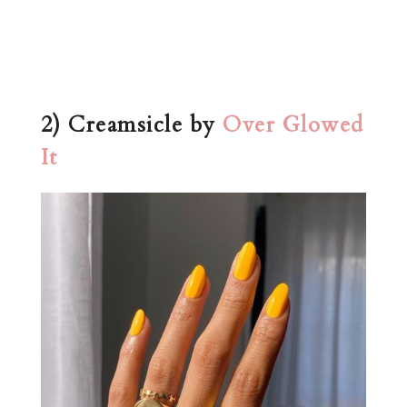
2) Creamsicle by
Over Glowed
It