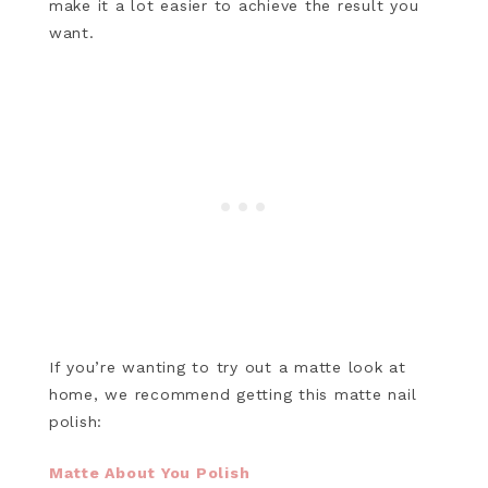
make it a lot easier to achieve the result you
want.
If you’re wanting to try out a matte look at
home, we recommend getting this matte nail
polish:
Matte About You Polish