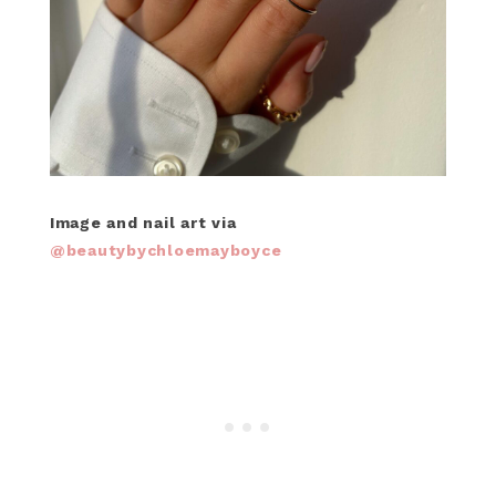
Image and nail art via
@beautybychloemayboyce