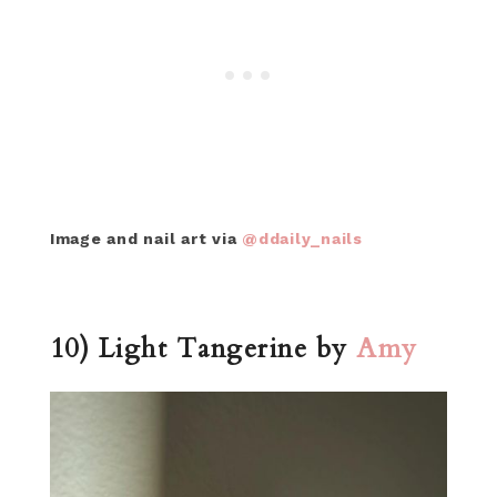
Image and nail art via
@ddaily_nails
10) Light Tangerine by
Amy