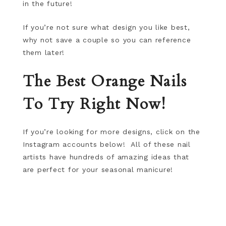
in the future!
If you’re not sure what design you like best,
why not save a couple so you can reference
them later!
The Best Orange Nails
To Try Right Now!
If you’re looking for more designs, click on the
Instagram accounts below! All of these nail
artists have hundreds of amazing ideas that
are perfect for your seasonal manicure!