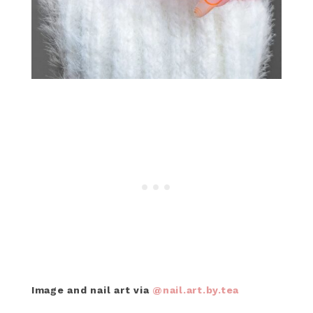
Image and nail art via
@nail.art.by.tea