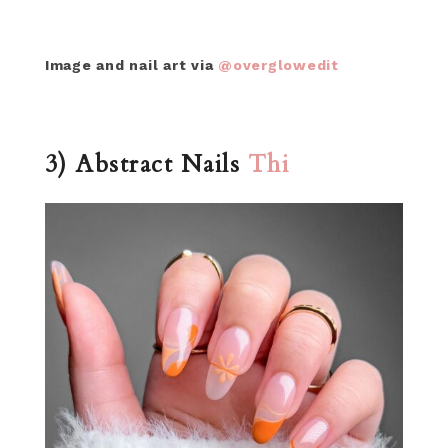
Image and nail art via
@overglowedit
3) Abstract Nails
Thi