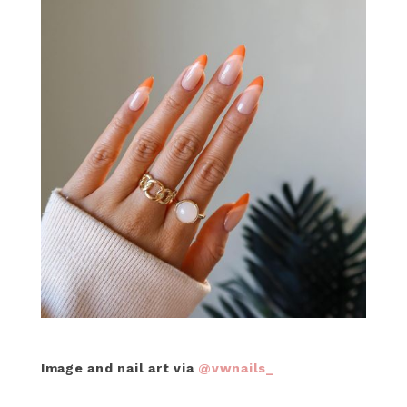
Image and nail art via
@vwnails_