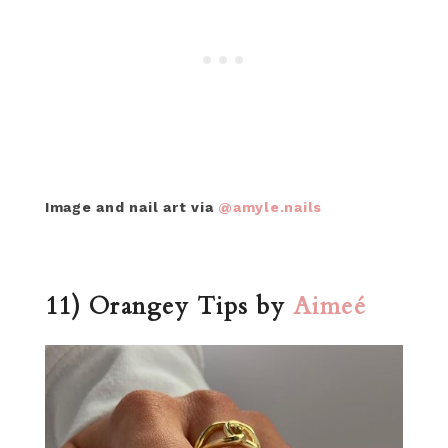
Image and nail art via
@amyle.nails
11) Orangey Tips by
Aimeé