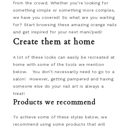
from the crowd. Whether you’re looking for
something simple or something more complex,
we have you covered! So what are you waiting
for? Start browsing these amazing orange nails
and get inspired for your next mani/pedi!
Create them at home
A lot of these looks can easily be recreated at
home with some of the tools we mention
below. You don’t necessarily need to go to a
salon! However, getting pampered and having
someone else do your nail art is always a
treat!
Products we recommend
To achieve some of these styles below, we
recommend using some products that will