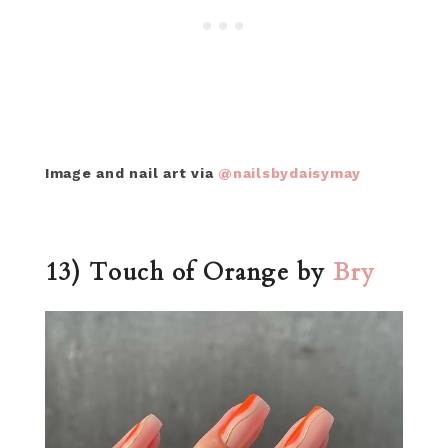
Image and nail art via
@nailsbydaisymay
13) Touch of Orange by
Bry