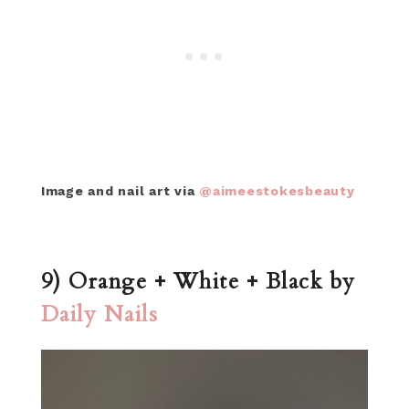
Image and nail art via
@aimeestokesbeauty
9) Orange + White + Black by
Daily Nails