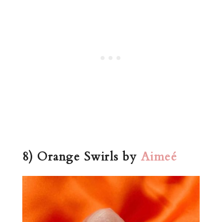
8) Orange Swirls by
Aimeé