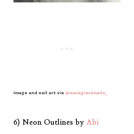
Image and nail art via
@annagracenails_
6) Neon Outlines by
Abi