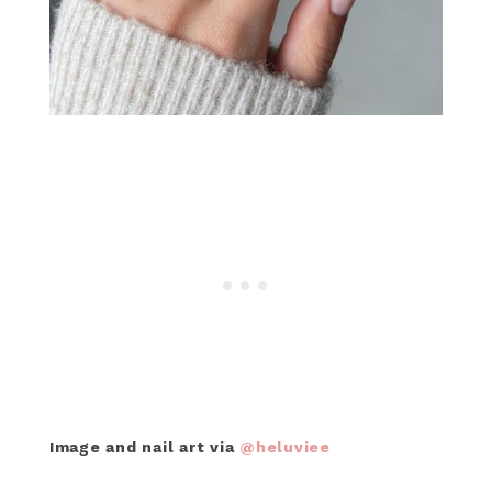
Image and nail art via
@heluviee