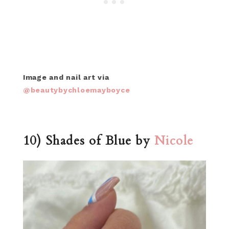
Image and nail art via
@beautybychloemayboyce
10) Shades of Blue by
Nicole