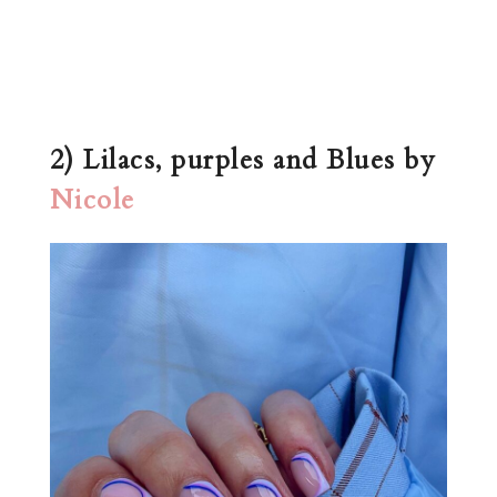
2) Lilacs, purples and Blues by
Nicole