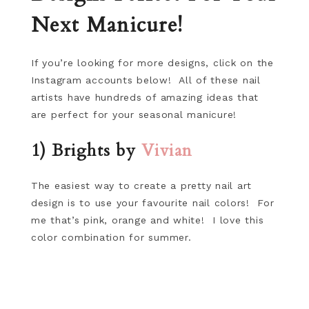
Next Manicure!
If you’re looking for more designs, click on the
Instagram accounts below! All of these nail
artists have hundreds of amazing ideas that
are perfect for your seasonal manicure!
1) Brights by
Vivian
The easiest way to create a pretty nail art
design is to use your favourite nail colors! For
me that’s pink, orange and white! I love this
color combination for summer.