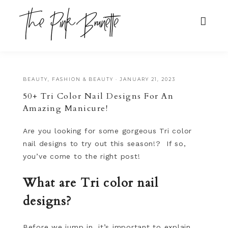
BEAUTY
,
FASHION & BEAUTY
·
JANUARY 21, 2023
50+ Tri Color Nail Designs For An
Amazing Manicure!
Are you looking for some gorgeous Tri color
nail designs to try out this season!? If so,
you’ve come to the right post!
What are Tri color nail
designs?
Before we jump in, it’s important to explain