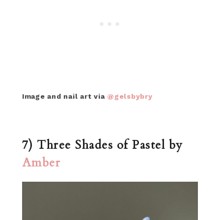
Image and nail art via
@gelsbybry
7) Three Shades of Pastel by
Amber