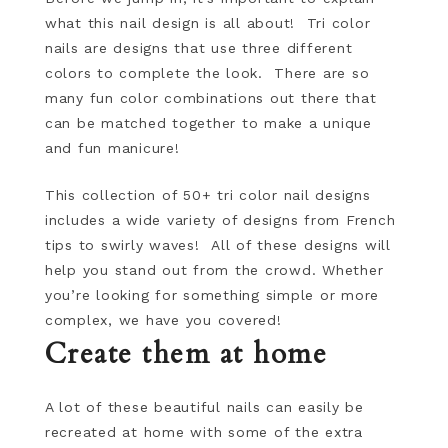
what this nail design is all about! Tri color
nails are designs that use three different
colors to complete the look. There are so
many fun color combinations out there that
can be matched together to make a unique
and fun manicure!
This collection of 50+ tri color nail designs
includes a wide variety of designs from French
tips to swirly waves! All of these designs will
help you stand out from the crowd. Whether
you’re looking for something simple or more
complex, we have you covered!
Create them at home
A lot of these beautiful nails can easily be
recreated at home with some of the extra