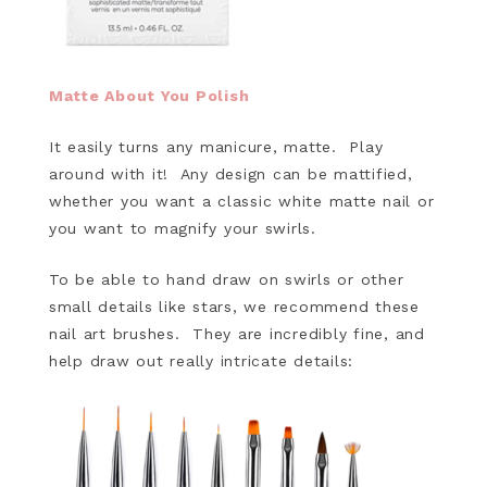
Matte About You Polish
It easily turns any manicure, matte. Play
around with it! Any design can be mattified,
whether you want a classic white matte nail or
you want to magnify your swirls.
To be able to hand draw on swirls or other
small details like stars, we recommend these
nail art brushes. They are incredibly fine, and
help draw out really intricate details: