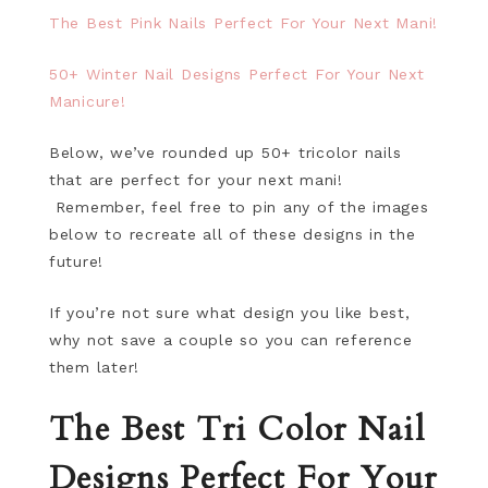
The Best Pink Nails Perfect For Your Next Mani!
50+ Winter Nail Designs Perfect For Your Next
Manicure!
Below, we’ve rounded up 50+ tricolor nails
that are perfect for your next mani!
Remember, feel free to pin any of the images
below to recreate all of these designs in the
future!
If you’re not sure what design you like best,
why not save a couple so you can reference
them later!
The Best Tri Color Nail
Designs Perfect For Your