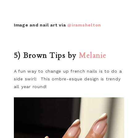
Image and nail art via
@iramshelton
5) Brown Tips by
Melanie
A fun way to change up french nails is to do a
side swirl! This ombre-esque design is trendy
all year round!