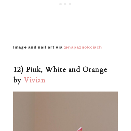
Image and nail art via
@napaznokciach
12) Pink, White and Orange
by
Vivian