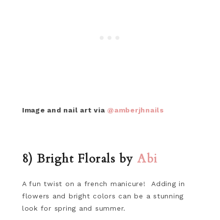
Image and nail art via
@amberjhnails
8) Bright Florals by
Abi
A fun twist on a french manicure! Adding in
flowers and bright colors can be a stunning
look for spring and summer.