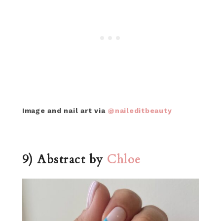
Image and nail art via
@naileditbeauty
9) Abstract by
Chloe