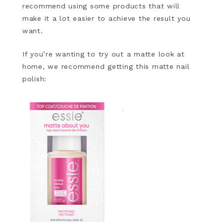
recommend using some products that will
make it a lot easier to achieve the result you
want.
If you’re wanting to try out a matte look at
home, we recommend getting this matte nail
polish: