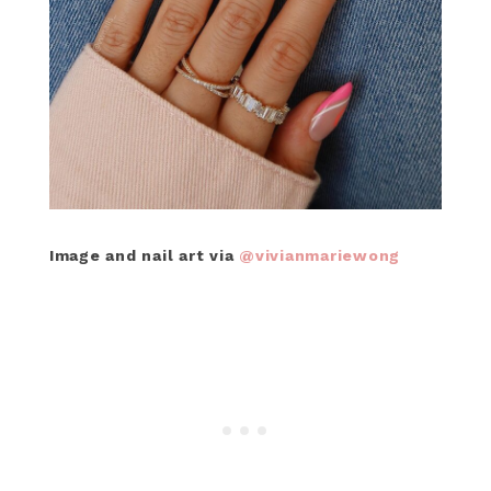
Image and nail art via
@vivianmariewong