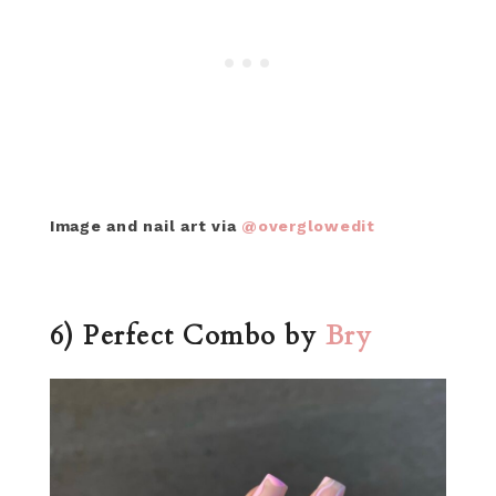
Image and nail art via
@overglowedit
6) Perfect Combo by
Bry