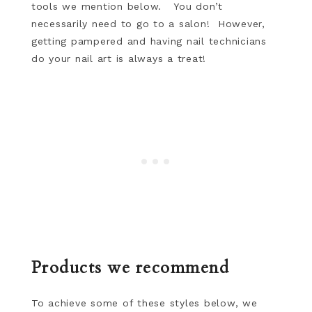
tools we mention below. You don’t
necessarily need to go to a salon! However,
getting pampered and having nail technicians
do your nail art is always a treat!
Products we recommend
To achieve some of these styles below, we