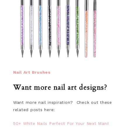
Nail Art Brushes
Want more nail art designs?
Want more nail inspiration? Check out these
related posts here:
50+ White Nails Perfect For Your Next Mani!