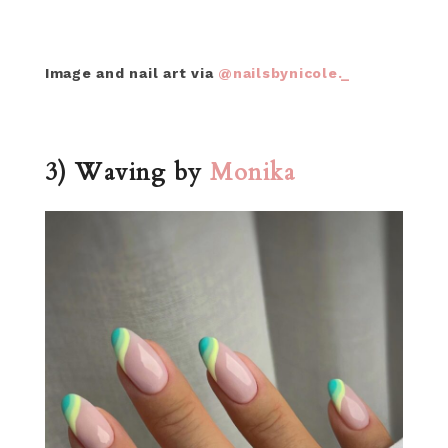
Image and nail art via
@nailsbynicole._
3) Waving by
Monika