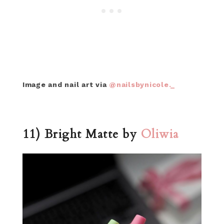
Image and nail art via
@nailsbynicole._
11) Bright Matte by
Oliwia