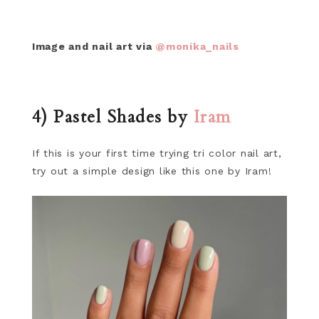
Image and nail art via
@monika_nails
4) Pastel Shades by
Iram
If this is your first time trying tri color nail art,
try out a simple design like this one by Iram!