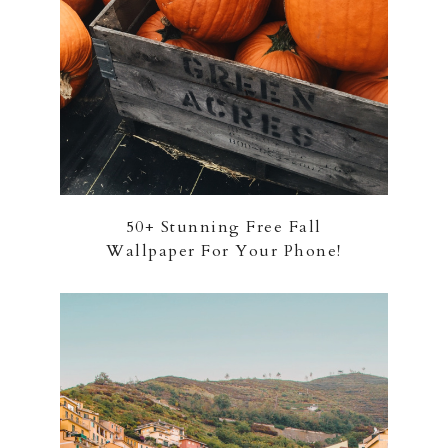
50+ Stunning Free Fall
Wallpaper For Your Phone!