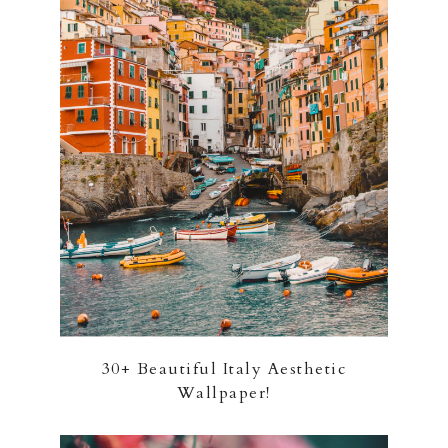
30+ Beautiful Italy Aesthetic
Wallpaper!