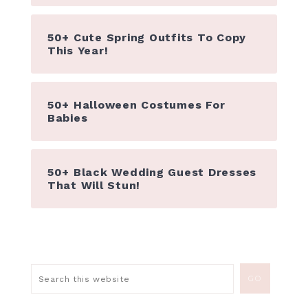
50+ Cute Spring Outfits To Copy
This Year!
50+ Halloween Costumes For
Babies
50+ Black Wedding Guest Dresses
That Will Stun!