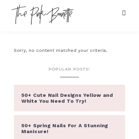
Sorry, no content matched your criteria.
POPULAR POSTS!
50+ Cute Nail Designs Yellow and
White You Need To Try!
50+ Spring Nails For A Stunning
Manicure!