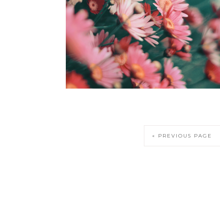
« PREVIOUS PAGE