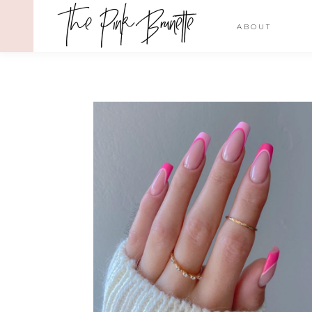
ABOUT