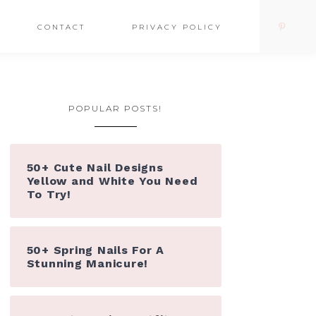
CONTACT
PRIVACY POLICY
POPULAR POSTS!
50+ Cute Nail Designs
Yellow and White You Need
To Try!
50+ Spring Nails For A
Stunning Manicure!