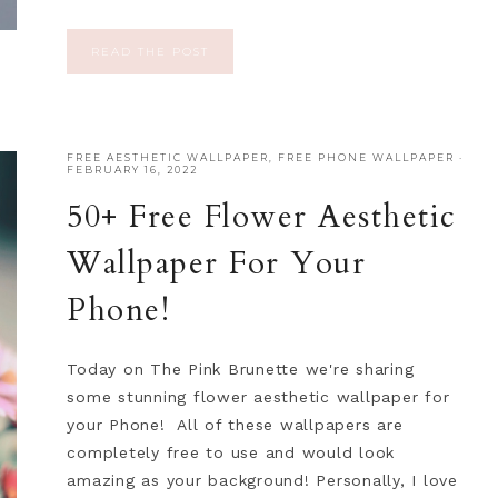
READ THE POST
FREE AESTHETIC WALLPAPER
,
FREE PHONE WALLPAPER
·
FEBRUARY 16, 2022
50+ Free Flower Aesthetic
Wallpaper For Your
Phone!
Today on The Pink Brunette we're sharing
some stunning flower aesthetic wallpaper for
your Phone! All of these wallpapers are
completely free to use and would look
amazing as your background! Personally, I love