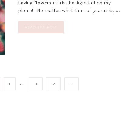
having flowers as the background on my
phone! No matter what time of year it is, ...
READ THE POST
…
1
11
12
13