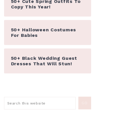
50+ Cute Spring Outfits To
Copy This Year!
50+ Halloween Costumes
For Babies
50+ Black Wedding Guest
Dresses That Will Stun!