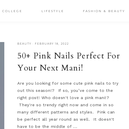
COLLEGE
LIFESTYLE
FASHION & BEAUTY
BEAUTY
·
FEBRUARY 18, 2022
50+ Pink Nails Perfect For
Your Next Mani!
Are you looking for some cute pink nails to try
out this season!? If so, you’ve come to the
right post! Who doesn't love a pink mani!?
They're so trendy right now and come in so
many different patterns and styles. Pink can
be perfect all year round as well. It doesn't
have to be the middle of ...